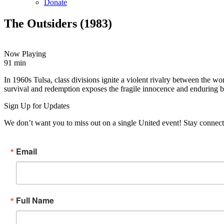
Donate
The Outsiders (1983)
Now Playing
91 min
Copy
Email
In 1960s Tulsa, class divisions ignite a violent rivalry between the w
URL
survival and redemption exposes the fragile innocence and enduring 
Sign Up for Updates
We don’t want you to miss out on a single United event! Stay connect
Email
Full Name