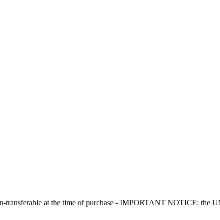
non-transferable at the time of purchase - IMPORTANT NOTICE: the UNIT