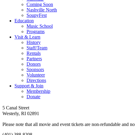
Coming Soon
Nashville North
SoupyFest
Education
Music School
Programs
Visit & Learn
History
Staff/Team
Rentals
Partners
Donors
Sponsors
Volunteer
Directions
Support & Join
Membership
Donate
Follow
Follow
Follow
Follow
Follow
5 Canal Street
us
us
us
us
us
Westerly, RI 02891
on
on
on
on
on
facebook
youtube
tiktok
instagram
Spotify
Please note that all movie and event tickets are non-refundable and 
(401) 388-8208