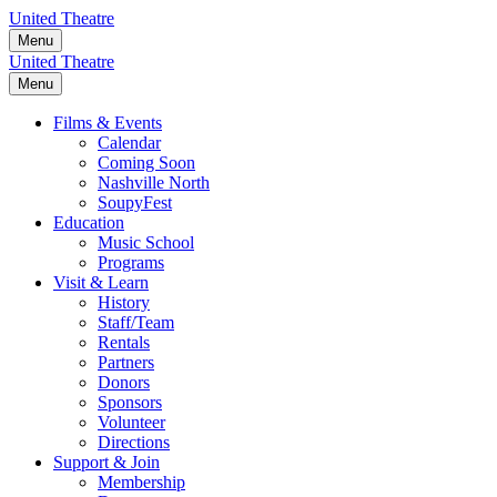
Skip
United Theatre
to
Menu
content
United Theatre
Menu
Films & Events
Calendar
Coming Soon
Nashville North
SoupyFest
Education
Music School
Programs
Visit & Learn
History
Staff/Team
Rentals
Partners
Donors
Sponsors
Volunteer
Directions
Support & Join
Membership