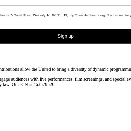
Theatre, 5 Canal Street, Westerly, RI, 02891, US, http://theunitedtheatre.org. You can revoke
Sign up
ibutions allow the United to bring a diversity of dynamic programming t
ngage audiences with live performances, film screenings, and special
ev
 by law. Our EIN is 463579526