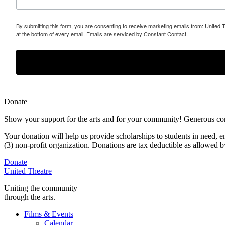
By submitting this form, you are consenting to receive marketing emails from: United 
at the bottom of every email.
Emails are serviced by Constant Contact.
Donate
Show your support for the arts and for your community! Generous contr
Your donation will help us provide scholarships to students in need,
e
(3) non-profit organization. Donations are tax deductible as allowed
Donate
United Theatre
Uniting the community
through the arts.
Films & Events
Calendar