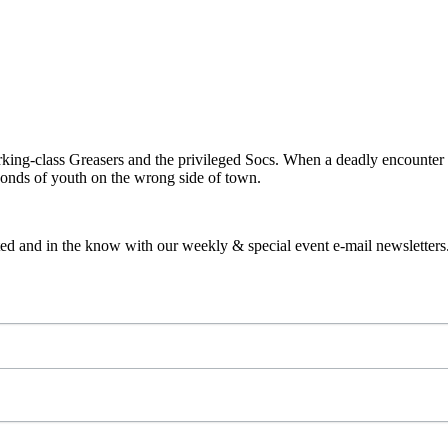
orking-class Greasers and the privileged Socs. When a deadly encounter 
bonds of youth on the wrong side of town.
ed and in the know with our weekly & special event e-mail newsletters