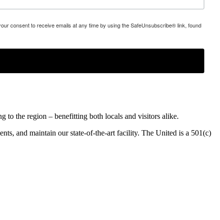
 your consent to receive emails at any time by using the SafeUnsubscribe® link, found
o the region – benefitting both locals and visitors alike.
ents, and maintain our state-of-the-art facility. The United is a 501(c)