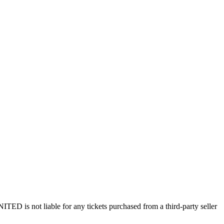
ED is not liable for any tickets purchased from a third-party seller