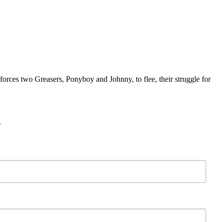
forces two Greasers, Ponyboy and Johnny, to flee, their struggle for
.