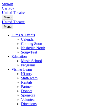
Skip
Sign-In
to
Cart (0)
content
United Theatre
Menu
United Theatre
Menu
Films & Events
Calendar
Coming Soon
Nashville North
SoupyFest
Education
Music School
Programs
Visit & Learn
History
Staff/Team
Rentals
Partners
Donors
Sponsors
Volunteer
Directions