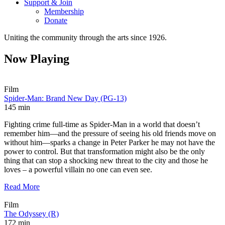
Support & Join
Membership
Donate
Uniting the community through the arts since 1926.
Now Playing
Film
Spider-Man: Brand New Day (PG-13)
145 min
Fighting crime full-time as Spider-Man in a world that doesn’t
remember him—and the pressure of seeing his old friends move on
without him—sparks a change in Peter Parker he may not have the
power to control. But that transformation might also be the only
thing that can stop a shocking new threat to the city and those he
loves – a powerful villain no one can even see.
Read More
Film
The Odyssey (R)
172 min