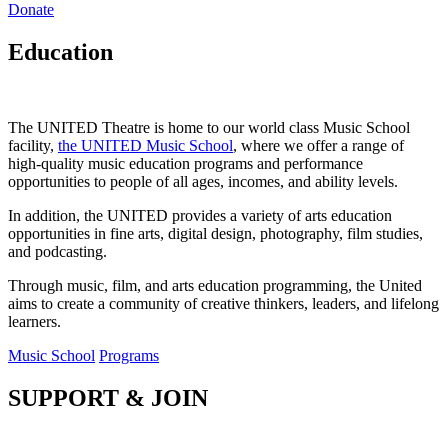
Donate
Education
The UNITED Theatre is home to our world class Music School
facility,
the UNITED Music School
, where we offer a range of
high-quality music education programs and performance
opportunities to people of all ages, incomes, and ability levels.
In addition, the UNITED provides a variety of arts education
opportunities in fine arts, digital design, photography, film studies,
and podcasting.
Through music, film, and arts education programming, the United
aims to create a community of creative thinkers, leaders, and lifelong
learners.
Music School
Programs
SUPPORT & JOIN