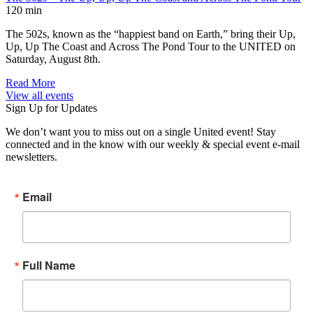
120 min
The 502s, known as the “happiest band on Earth,” bring their Up,
Up, Up The Coast and Across The Pond Tour to the UNITED on
Saturday, August 8th.
Read More
View all events
Sign Up for Updates
We don’t want you to miss out on a single United event! Stay
connected and in the know with our weekly & special event e-mail
newsletters.
Email
Full Name