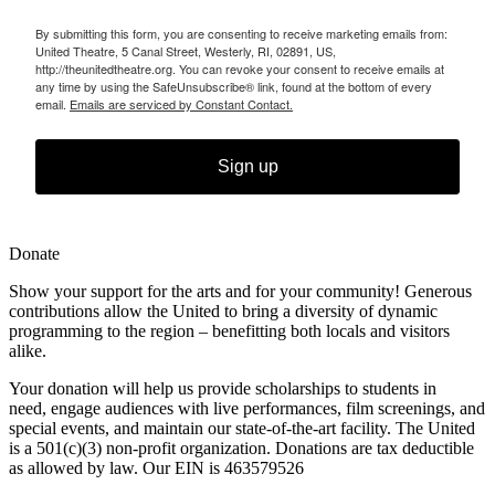
By submitting this form, you are consenting to receive marketing emails from:
United Theatre, 5 Canal Street, Westerly, RI, 02891, US,
http://theunitedtheatre.org. You can revoke your consent to receive emails at
any time by using the SafeUnsubscribe® link, found at the bottom of every
email.
Emails are serviced by Constant Contact.
Sign up
Donate
Show your support for the arts and for your community! Generous
contributions allow the United to bring a diversity of dynamic
programming to the region – benefitting both locals and visitors
alike.
Your donation will help us provide scholarships to students in
need,
engage audiences with live performances, film screenings, and
special
events, and maintain our state-of-the-art facility. The United
is a 501(c)(3) non-profit organization. Donations are tax deductible
as allowed by law. Our EIN is 463579526