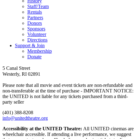
History
Staff/Team
Rentals
Partners
Donors
Sponsors
Volunteer
Directions
Support & Join
Membership
Donate
Follow
Follow
Follow
Follow
Follow
5 Canal Street
us
us
us
us
us
Westerly, RI 02891
on
on
on
on
on
facebook
youtube
tiktok
instagram
Spotify
Please note that all movie and event tickets are non-refundable and
non-transferable at the time of purchase - IMPORTANT NOTICE:
the UNITED is not liable for any tickets purchased from a third-
party seller
(401) 388-8208
info@unitedtheatre.org
Accessibility at the UNITED Theatre:
All UNITED cinemas are
wheelchair accessible. If attending a live performance, we suggest