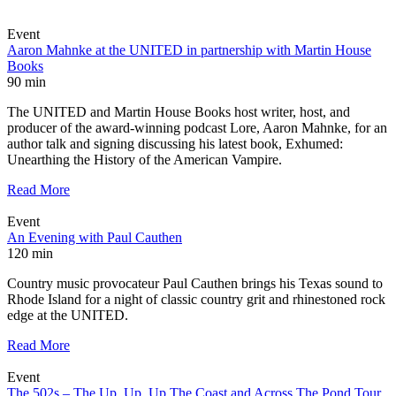
Event
Aaron Mahnke at the UNITED in partnership with Martin House
Books
90 min
The UNITED and Martin House Books host writer, host, and
producer of the award-winning podcast Lore, Aaron Mahnke, for an
author talk and signing discussing his latest book, Exhumed:
Unearthing the History of the American Vampire.
Read More
Event
An Evening with Paul Cauthen
120 min
Country music provocateur Paul Cauthen brings his Texas sound to
Rhode Island for a night of classic country grit and rhinestoned rock
edge at the UNITED.
Read More
Event
The 502s – The Up, Up, Up The Coast and Across The Pond Tour