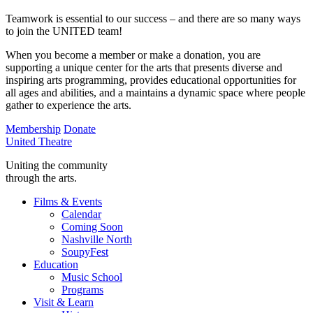
Teamwork is essential to our success – and there are so many ways
to join the UNITED team!
When you become a member or make a donation, you are
supporting a unique center for the arts that presents diverse and
inspiring arts programming, provides educational opportunities for
all ages and abilities, and a maintains a dynamic space where people
gather to experience the arts.
Membership
Donate
United Theatre
Uniting the community
through the arts.
Films & Events
Calendar
Coming Soon
Nashville North
SoupyFest
Education
Music School
Programs
Visit & Learn