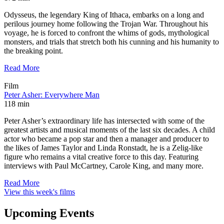
Odysseus, the legendary King of Ithaca, embarks on a long and
perilous journey home following the Trojan War. Throughout his
voyage, he is forced to confront the whims of gods, mythological
monsters, and trials that stretch both his cunning and his humanity to
the breaking point.
Read More
Film
Peter Asher: Everywhere Man
118 min
Peter Asher’s extraordinary life has intersected with some of the
greatest artists and musical moments of the last six decades. A child
actor who became a pop star and then a manager and producer to
the likes of James Taylor and Linda Ronstadt, he is a Zelig-like
figure who remains a vital creative force to this day. Featuring
interviews with Paul McCartney, Carole King, and many more.
Read More
View this week's films
Upcoming Events