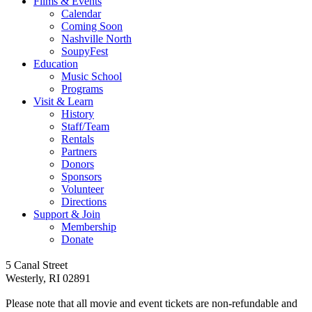
Films & Events
Calendar
Coming Soon
Nashville North
SoupyFest
Education
Music School
Programs
Visit & Learn
History
Staff/Team
Rentals
Partners
Donors
Sponsors
Volunteer
Directions
Support & Join
Membership
Donate
Follow
Follow
Follow
Follow
Follow
5 Canal Street
us
us
us
us
us
Westerly, RI 02891
on
on
on
on
on
facebook
youtube
tiktok
instagram
Spotify
Please note that all movie and event tickets are non-refundable and