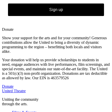
Sign up
Donate
Show your support for the arts and for your community! Generous
contributions allow the United to bring a diversity of dynamic
programming to the region – benefitting both locals and visitors
alike.
Your donation will help us provide scholarships to students in
need,
engage audiences with live performances, film screenings, and
special
events, and maintain our state-of-the-art facility. The United
is a 501(c)(3) non-profit organization. Donations are tax deductible
as allowed by law. Our EIN is 463579526
Donate
United Theatre
Uniting the community
through the arts.