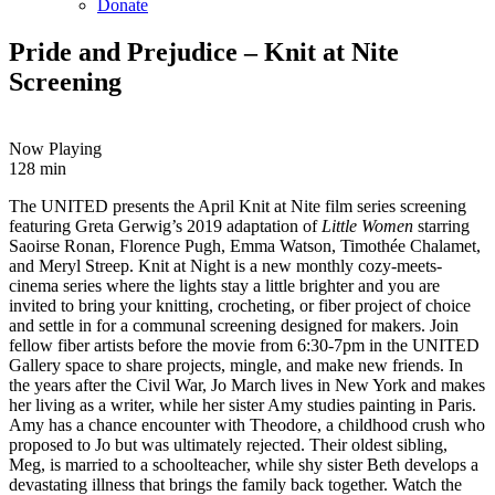
Donate
Pride and Prejudice – Knit at Nite
Screening
Now Playing
128 min
Copy
Email
The UNITED presents the April Knit at Nite film series screening
URL
featuring Greta Gerwig’s 2019 adaptation of
Little Women
starring
Saoirse Ronan, Florence Pugh, Emma Watson, Timothée Chalamet,
and Meryl Streep. Knit at Night is a new monthly cozy-meets-
cinema series where the lights stay a little brighter and you are
invited to bring your knitting, crocheting, or fiber project of choice
and settle in for a communal screening designed for makers. Join
fellow fiber artists before the movie from 6:30-7pm in the UNITED
Gallery space to share projects, mingle, and make new friends.
In
the years after the Civil War, Jo March lives in New York and makes
her living as a writer, while her sister Amy studies painting in Paris.
Amy has a chance encounter with Theodore, a childhood crush who
proposed to Jo but was ultimately rejected. Their oldest sibling,
Meg, is married to a schoolteacher, while shy sister Beth develops a
devastating illness that brings the family back together.
Watch the