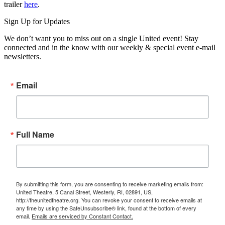
trailer
here
.
Sign Up for Updates
We don’t want you to miss out on a single United event! Stay
connected and in the know with our weekly & special event e-mail
newsletters.
Email
Full Name
By submitting this form, you are consenting to receive marketing emails from:
United Theatre, 5 Canal Street, Westerly, RI, 02891, US,
http://theunitedtheatre.org. You can revoke your consent to receive emails at
any time by using the SafeUnsubscribe® link, found at the bottom of every
email.
Emails are serviced by Constant Contact.