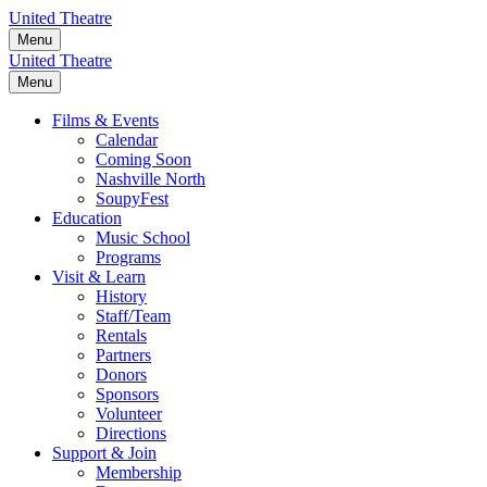
Skip
United Theatre
to
Menu
content
United Theatre
Menu
Films & Events
Calendar
Coming Soon
Nashville North
SoupyFest
Education
Music School
Programs
Visit & Learn
History
Staff/Team
Rentals
Partners
Donors
Sponsors
Volunteer
Directions
Support & Join
Membership