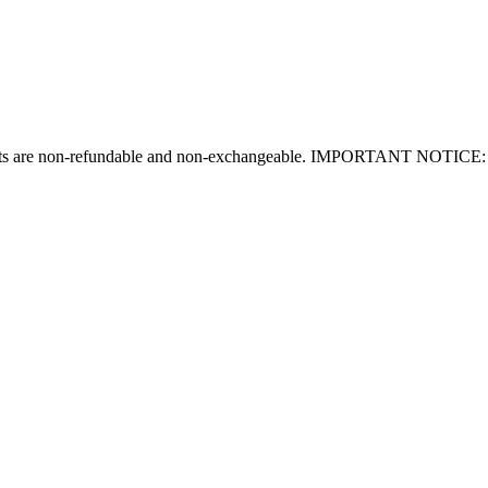
tickets are non-refundable and non-exchangeable. IMPORTANT NOTICE: T