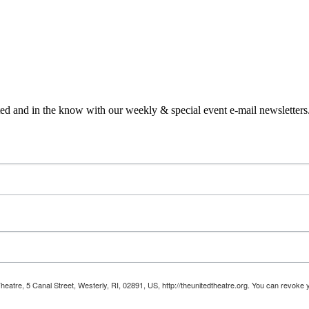
ed and in the know with our weekly & special event e-mail newsletters
Theatre, 5 Canal Street, Westerly, RI, 02891, US, http://theunitedtheatre.org. You can revoke