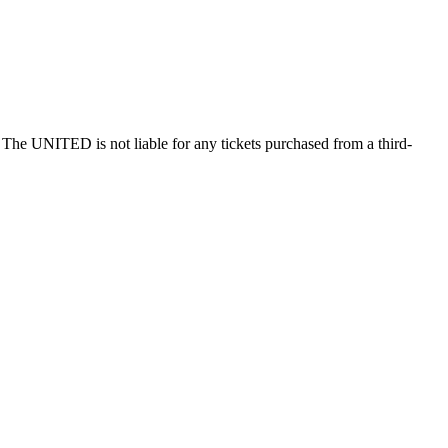
he UNITED is not liable for any tickets purchased from a third-