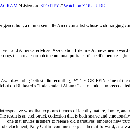
TAGRAM
//Listen on
SPOTIFY
//
Watch on
YOUTUBE
er generation, a quintessentially American artist whose wide-ranging c
– and Americana Music Association Lifetime Achievement award winne
songs that create complete emotional portraits of specific people…[her
Award-winning 10th studio recording, PATTY GRIFFIN. One of the mos
ebut on Billboard’s “Independent Albums” chart amidst unprecedent
ospective work that explores themes of identity, nature, family, an
f. The result is an eight-track collection that is both sparse and emoti
 one that invites listeners to release old narratives, embrace new truths
 and detachment, Patty Griffin continues to push her art forward, as al