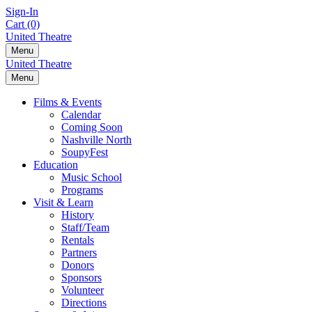
Skip
Sign-In
to
Cart (0)
content
United Theatre
Menu
United Theatre
Menu
Films & Events
Calendar
Coming Soon
Nashville North
SoupyFest
Education
Music School
Programs
Visit & Learn
History
Staff/Team
Rentals
Partners
Donors
Sponsors
Volunteer
Directions