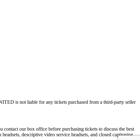
ED is not liable for any tickets purchased from a third-party seller
contact our box office before purchasing tickets to discuss the best
on headsets, descriptive video service headsets, and closed captioning