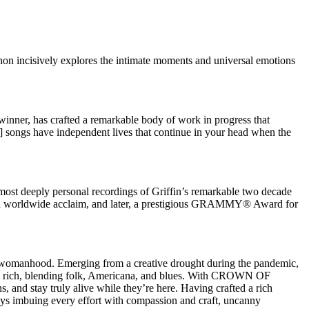
anon incisively explores the intimate moments and universal emotions
r, has crafted a remarkable body of work in progress that
] songs have independent lives that continue in your head when the
t deeply personal recordings of Griffin’s remarkable two decade
ed worldwide acclaim, and later, a prestigious GRAMMY® Award for
d womanhood. Emerging from a creative drought during the pandemic,
onally rich, blending folk, Americana, and blues. With CROWN OF
, and stay truly alive while they’re here. Having crafted a rich
ways imbuing every effort with compassion and craft, uncanny