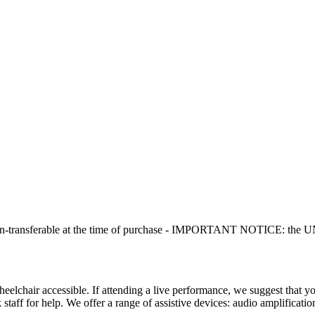
non-transferable at the time of purchase - IMPORTANT NOTICE: the UNIT
chair accessible. If attending a live performance, we suggest that you 
 staff for help. We offer a range of assistive devices: audio amplificati