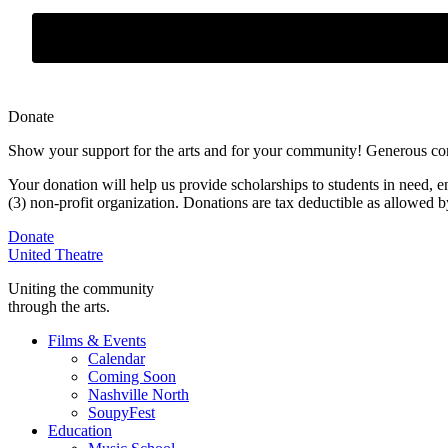
Donate
Show your support for the arts and for your community! Generous contr
Your donation will help us provide scholarships to students in need,
e
(3) non-profit organization. Donations are tax deductible as allowed
Donate
United Theatre
Uniting the community
through the arts.
Films & Events
Calendar
Coming Soon
Nashville North
SoupyFest
Education