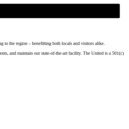
o the region – benefitting both locals and visitors alike.
ents, and maintain our state-of-the-art facility. The United is a 501(c)