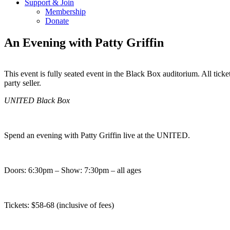
Support & Join
Membership
Donate
An Evening with Patty Griffin
This event is fully seated event in the Black Box auditorium. All 
party seller.
Copy
Email
UNITED Black Box
URL
Spend an evening with Patty Griffin live at the UNITED.
Doors: 6:30pm – Show: 7:30pm – all ages
Tickets:
$58-68 (inclusive of fees)