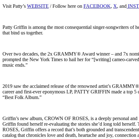
Visit Patty’s
WEBSITE
/ Follow here on
FACEBOOK
,
X
, and
INS
Patty Griffin is among the most consequential singer-songwriters of h
that bind us together.
Over two decades, the 2x GRAMMY® Award winner – and 7x nominee 
prompted the New York Times to hail her for “[writing] cameo-carved 
music ends.”
2019 saw the acclaimed release of the renowned artist’s GRAMMY® 
career and first-ever eponymous LP, PATTY GRIFFIN made a top 5 d
“Best Folk Album.”
Griffin’s new album, CROWN OF ROSES, is a deeply personal and intr
Griffin found herself re-evaluating the stories she’d long told hersel
ROSES, Griffin offers a record that’s both grounded and transcendent —
catalog that chronicles love and death, heartache and joy, connection