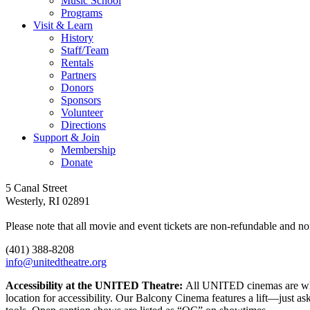
Music School
Programs
Visit & Learn
History
Staff/Team
Rentals
Partners
Donors
Sponsors
Volunteer
Directions
Support & Join
Membership
Donate
Follow
Follow
Follow
Follow
Follow
5 Canal Street
us
us
us
us
us
Westerly, RI 02891
on
on
on
on
on
facebook
youtube
tiktok
instagram
Spotify
Please note that all movie and event tickets are non-refundable and 
(401) 388-8208
info@unitedtheatre.org
Accessibility at the UNITED Theatre:
All UNITED cinemas are wheel
location for accessibility. Our Balcony Cinema features a lift—just ask