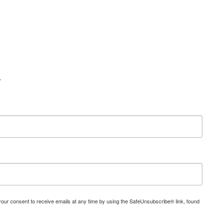
.
 your consent to receive emails at any time by using the SafeUnsubscribe® link, found