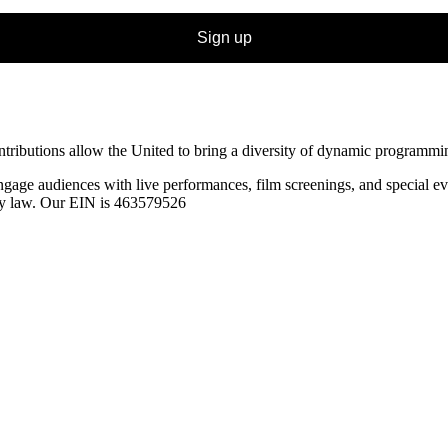
Sign up
ibutions allow the United to bring a diversity of dynamic programming t
ngage audiences with live performances, film screenings, and special
ev
 by law. Our EIN is 463579526