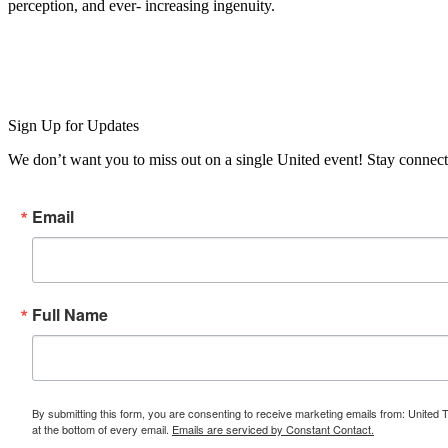
perception, and ever- increasing ingenuity.
Sign Up for Updates
We don’t want you to miss out on a single United event! Stay connect
Email
Full Name
By submitting this form, you are consenting to receive marketing emails from: United 
at the bottom of every email.
Emails are serviced by Constant Contact.