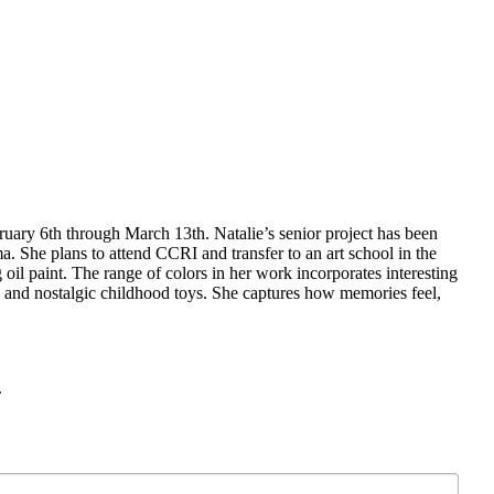
ary 6th through March 13th. Natalie’s senior project has been
a. She plans to attend CCRI and transfer to an art school in the
oil paint. The range of colors in her work incorporates interesting
os and nostalgic childhood toys. She captures how memories feel,
.