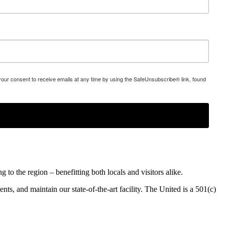
 your consent to receive emails at any time by using the SafeUnsubscribe® link, found
o the region – benefitting both locals and visitors alike.
ents, and maintain our state-of-the-art facility. The United is a 501(c)