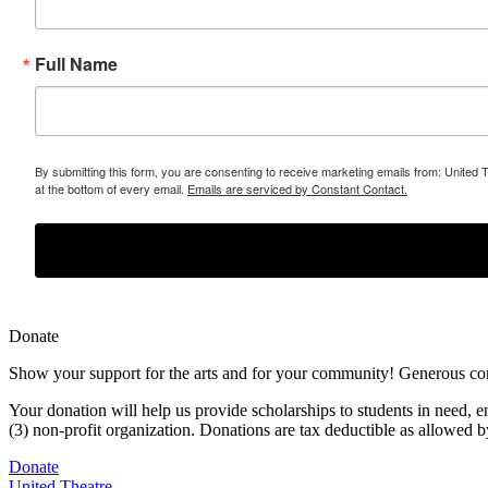
Full Name
By submitting this form, you are consenting to receive marketing emails from: United 
at the bottom of every email.
Emails are serviced by Constant Contact.
Donate
Show your support for the arts and for your community! Generous contr
Your donation will help us provide scholarships to students in need,
e
(3) non-profit organization. Donations are tax deductible as allowed
Donate
United Theatre