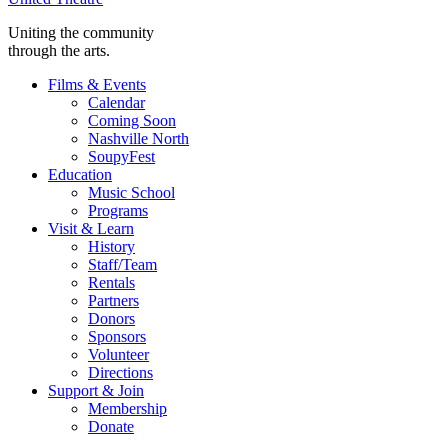
Uniting the community
through the arts.
Films & Events
Calendar
Coming Soon
Nashville North
SoupyFest
Education
Music School
Programs
Visit & Learn
History
Staff/Team
Rentals
Partners
Donors
Sponsors
Volunteer
Directions
Support & Join
Membership
Donate