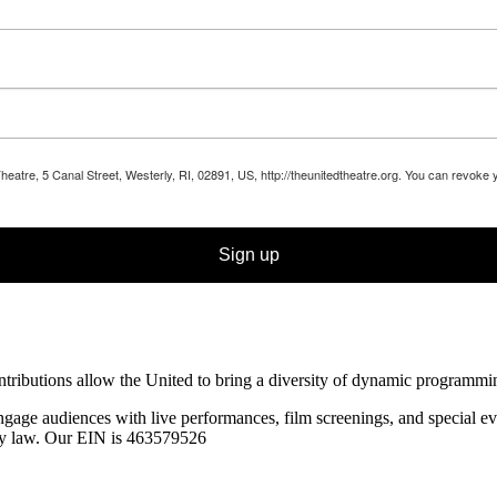
Theatre, 5 Canal Street, Westerly, RI, 02891, US, http://theunitedtheatre.org. You can revoke
Sign up
ibutions allow the United to bring a diversity of dynamic programming t
ngage audiences with live performances, film screenings, and special
ev
 by law. Our EIN is 463579526