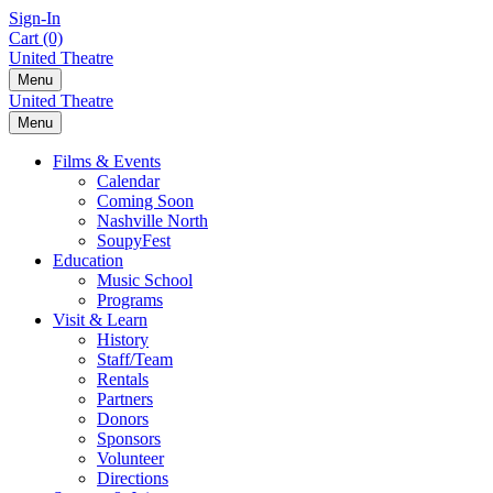
Skip
Sign-In
to
Cart (0)
content
United Theatre
Menu
United Theatre
Menu
Films & Events
Calendar
Coming Soon
Nashville North
SoupyFest
Education
Music School
Programs
Visit & Learn
History
Staff/Team
Rentals
Partners
Donors
Sponsors
Volunteer
Directions