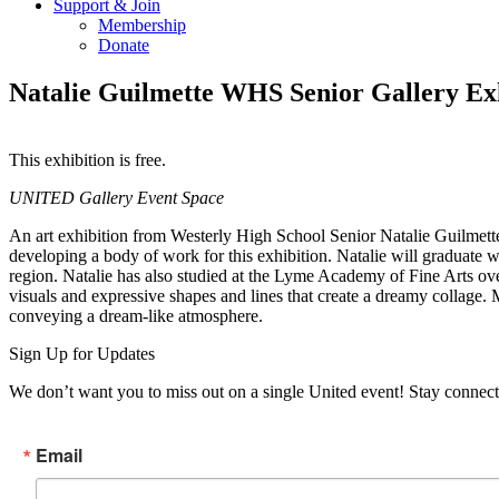
Support & Join
Membership
Donate
Natalie Guilmette WHS Senior Gallery Ex
This exhibition is free.
Copy
Email
UNITED Gallery Event Space
URL
An art exhibition from Westerly High School Senior Natalie Guilmett
developing a body of work for this exhibition. Natalie will graduate w
region. Natalie has also studied at the Lyme Academy of Fine Arts over
visuals and expressive shapes and lines that create a dreamy collage. 
conveying a dream-like atmosphere.
Sign Up for Updates
We don’t want you to miss out on a single United event! Stay connect
Email