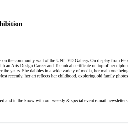
hibition
e on the community wall of the UNITED Gallery. On display from Febru
ith an Arts Design Career and Technical certificate on top of her diplom
 the years. She dabbles in a wide variety of media, her main one being 
Most recently, her art reflects her childhood, exploring old family phot
ed and in the know with our weekly & special event e-mail newsletters