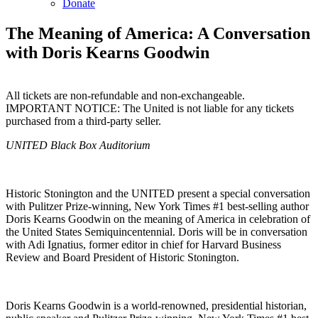
Donate
The Meaning of America: A Conversation
with Doris Kearns Goodwin
All tickets are non-refundable and non-exchangeable.
IMPORTANT NOTICE: The United is not liable for any tickets
purchased from a third-party seller.
Copy
Email
UNITED Black Box Auditorium
URL
Historic Stonington and the UNITED present a special conversation
with Pulitzer Prize-winning, New York Times #1 best-selling author
Doris Kearns Goodwin on the meaning of America in celebration of
the United States Semiquincentennial. Doris will be in conversation
with Adi Ignatius, former editor in chief for Harvard Business
Review and Board President of Historic Stonington.
Doris Kearns Goodwin is a world-renowned, presidential historian,