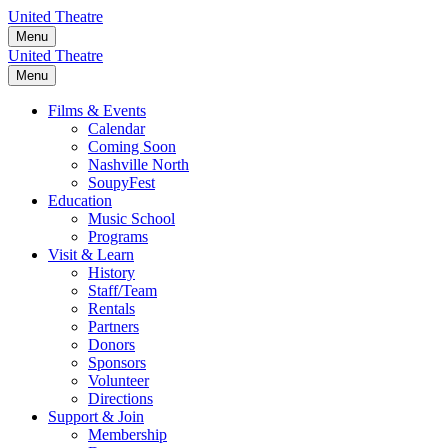
Skip
United Theatre
to
Menu
content
United Theatre
Menu
Films & Events
Calendar
Coming Soon
Nashville North
SoupyFest
Education
Music School
Programs
Visit & Learn
History
Staff/Team
Rentals
Partners
Donors
Sponsors
Volunteer
Directions
Support & Join
Membership